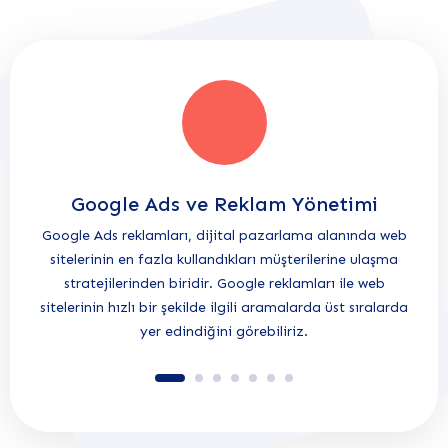
Google Ads ve Reklam Yönetimi
Google Ads reklamları, dijital pazarlama alanında web
Herke
sitelerinin en fazla kullandıkları müşterilerine ulaşma
ve se
stratejilerinden biridir. Google reklamları ile web
olma
sitelerinin hızlı bir şekilde ilgili aramalarda üst sıralarda
yer edindiğini görebiliriz.