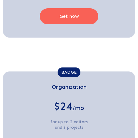
Get now
BADGE
Organization
$24
/mo
for up to 2 editors
and 3 projects