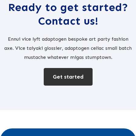
Ready to get started?
Contact us!
Ennui vice lyft adaptogen bespoke art party fashion
axe. Vice taiyaki glossier, adaptogen celiac small batch
mustache whatever migas stumptown.
Get started