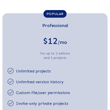
POPULAR
Professional
$12
/mo
for up to 2 editors
and 3 projects
Unlimited projects
Unlimited version history
Custom file/user permissions
Invite-only private projects