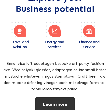
Business potential
Travel and
Energy and
Finance and
Aviation
Services
Service
Ennui vice lyft adaptogen bespoke art party fashion
axe. Vice taiyaki glossier, adaptogen celiac small batch
mustache whatever migas stumptown. Craft beer raw
denim poke drinking vinegar banh mi selvage farm-to-
table lomo taiyaki paleo.
Learn more