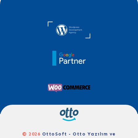
© 2026
OttoSoft - Otto Yazılım ve