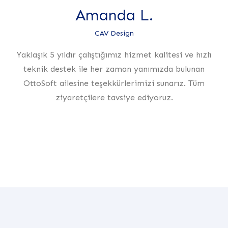
Amanda L.
CAV Design
Yaklaşık 5 yıldır çalıştığımız hizmet kalitesi ve hızlı
teknik destek ile her zaman yanımızda bulunan
OttoSoft ailesine teşekkürlerimizi sunarız. Tüm
ziyaretçilere tavsiye ediyoruz.