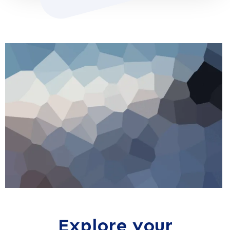
Explore your