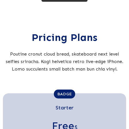
Pricing Plans
Poutine cronut cloud bread, skateboard next level
selfies sriracha. Kogi helvetica retro live-edge iPhone.
Lomo succulents small batch man bun chia vinyl.
BADGE
Starter
Free
$