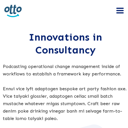
Innovations in
Consultancy
Podcasting operational change management inside of
workflows to establish a framework key performance.
Ennui vice lyft adaptogen bespoke art party fashion axe.
Vice taiyaki glossier, adaptogen celiac small batch
mustache whatever migas stumptown. Craft beer raw
denim poke drinking vinegar banh mi selvage farm-to-
table lomo taiyaki paleo.