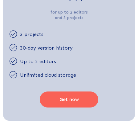
for up to 2 editors
and 3 projects
3 projects
30-day version history
Up to 2 editors
Unlimited cloud storage
Get now