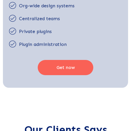
Org-wide design systems
Centralized teams
Private plugins
Plugin administration
Get now
Our Clients Says