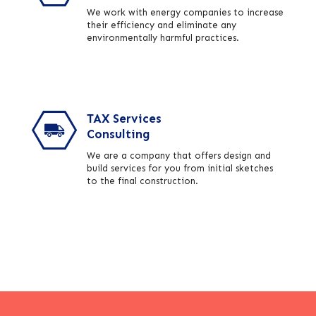
We work with energy companies to increase
their efficiency and eliminate any
environmentally harmful practices.
TAX Services
Consulting
We are a company that offers design and
build services for you from initial sketches
to the final construction.