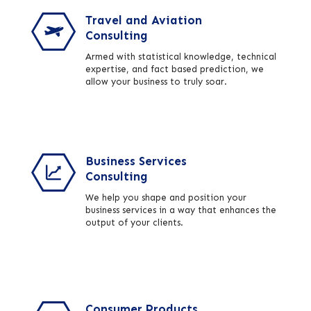
Travel and Aviation
Consulting
Armed with statistical knowledge, technical
expertise, and fact based prediction, we
allow your business to truly soar.
Business Services
Consulting
We help you shape and position your
business services in a way that enhances the
output of your clients.
Consumer Products