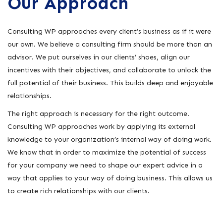
Our Approach
Consulting WP approaches every client’s business as if it were
our own. We believe a consulting firm should be more than an
advisor. We put ourselves in our clients’ shoes, align our
incentives with their objectives, and collaborate to unlock the
full potential of their business. This builds deep and enjoyable
relationships.
The right approach is necessary for the right outcome.
Consulting WP approaches work by applying its external
knowledge to your organization’s internal way of doing work.
We know that in order to maximize the potential of success
for your company we need to shape our expert advice in a
way that applies to your way of doing business. This allows us
to create rich relationships with our clients.