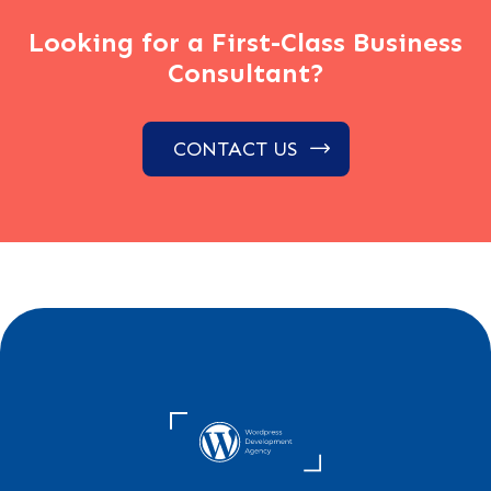
Looking for a First-Class Business
Consultant?
CONTACT US