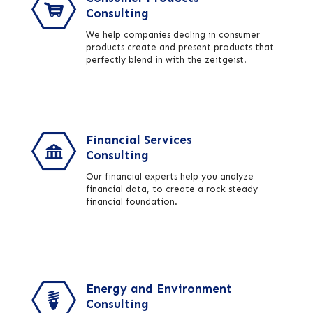
Consulting
We help companies dealing in consumer
products create and present products that
perfectly blend in with the zeitgeist.
Financial Services
Consulting
Our financial experts help you analyze
financial data, to create a rock steady
financial foundation.
Energy and Environment
Consulting