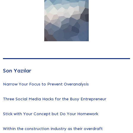
Son Yazılar
Narrow Your Focus to Prevent Overanalysis
Three Social Media Hacks for the Busy Entrepreneur
Stick with Your Concept but Do Your Homework
Within the construction industry as their overdraft