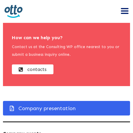
How can we help you?
Contact us at the Consulting WP office nearest to you or
submit a business inquiry online.
contacts
Company presentation