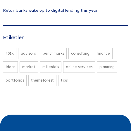
Retail banks wake up to digital lending this year
Etiketler
401k
advisors
benchmarks
consulting
finance
ideas
market
millenials
online services
planning
portfolios
themeforest
tips