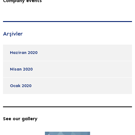
Company events
Arşivler
Haziran 2020
Nisan 2020
Ocak 2020
See our gallery