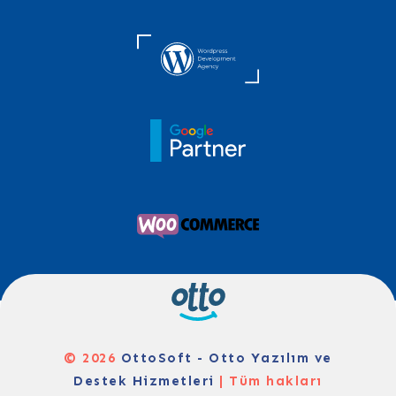
© 2026
OttoSoft - Otto Yazılım ve
Destek Hizmetleri
| Tüm hakları