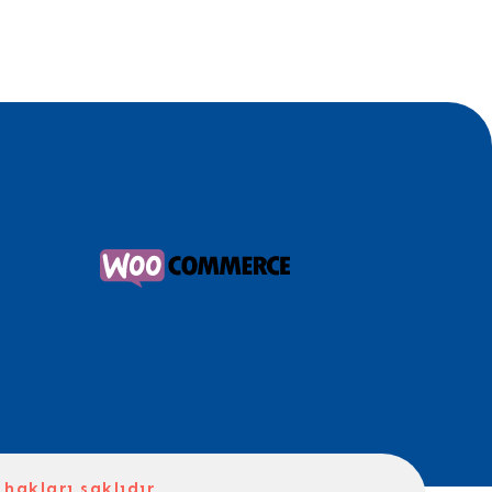
hakları saklıdır.