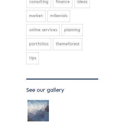
consulting
finance
ideas
market
millenials
online services
planning
portfolios
themeforest
tips
See our gallery