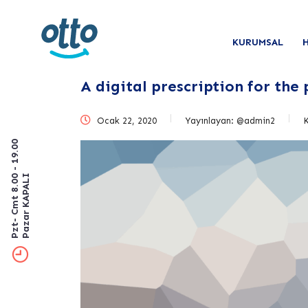
KURUMSAL
A digital prescription for the
Ocak 22, 2020
Yayınlayan:
@admin2
Pzt- Cmt 8.00 - 19.00
Pazar KAPALI