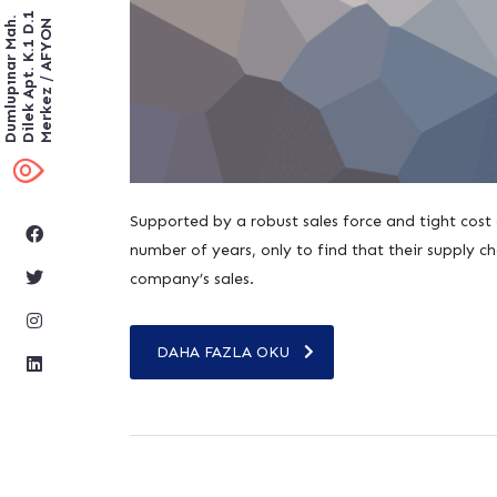
Dilek Apt. K.1 D.1
Dumlupınar Mah.
Merkez / AFYON
Supported by a robust sales force and tight cost
number of years, only to find that their supply cha
company’s sales.
DAHA FAZLA OKU