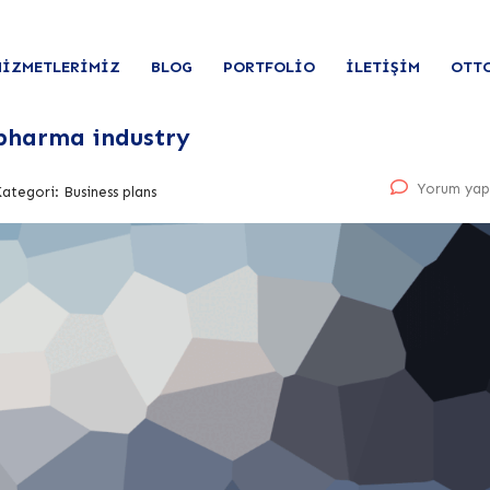
HIZMETLERIMIZ
BLOG
PORTFOLIO
İLETIŞIM
OTT
 pharma industry
Yorum yap
Kategori:
Business plans