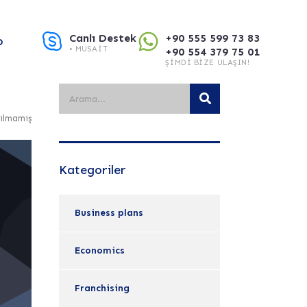
Canlı Destek
+90 555 599 73 83
O
• MÜSAIT
+90 554 379 75 01
ŞIMDI BIZE ULAŞIN!
ılmamış
Kategoriler
Business plans
Economics
Franchising