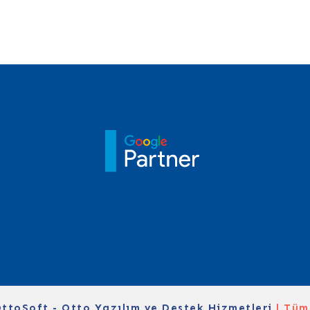
ttoSoft - Otto Yazılım ve Destek Hizmetleri
| Tüm 