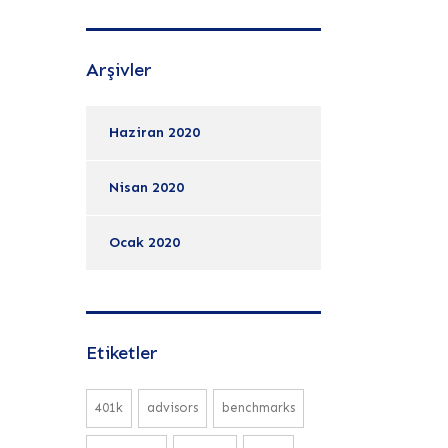
Arşivler
Haziran 2020
Nisan 2020
Ocak 2020
Etiketler
401k
advisors
benchmarks