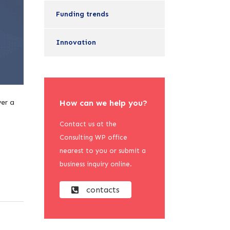
Funding trends
Innovation
ver a
How can we help you?
Contact us at the
Consulting WP office
nearest to you or submit a
business inquiry online.
contacts