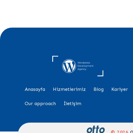
Anasayfa
Hizmetlerimiz
Blog
Kariyer
Our approach
İletişim
© 2026
O