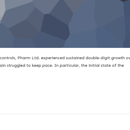
 controls, Pharm Ltd. experienced sustained double-digit growth o
in struggled to keep pace. In particular, the initial state of the