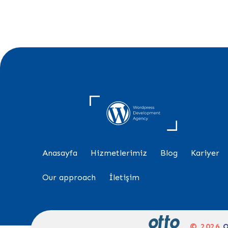
Anasayfa
Hizmetlerimiz
Blog
Kariyer
Our approach
İletişim
© 2026
O