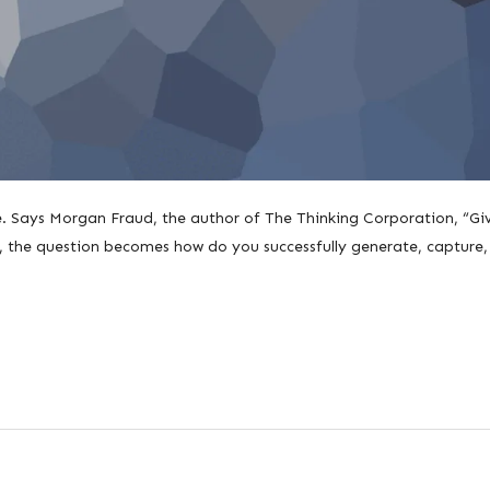
le. Says Morgan Fraud, the author of The Thinking Corporation, “Gi
s, the question becomes how do you successfully generate, capture,