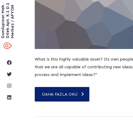
Dilek Apt. K.1 D.1
Dumlupınar Mah.
Merkez / AFYON
What is this highly valuable asset? Its own peop
that we are all capable of contributing new idea
process and implement ideas?”
DAHA FAZLA OKU