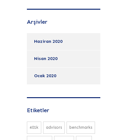
Arşivler
Haziran 2020
Nisan 2020
Ocak 2020
Etiketler
401k
advisors
benchmarks