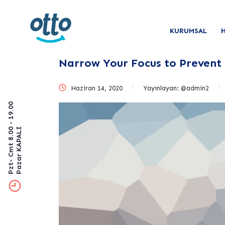
KURUMSAL
Narrow Your Focus to Prevent
Haziran 14, 2020
Yayınlayan:
@admin2
Pzt- Cmt 8.00 - 19.00
Pazar KAPALI