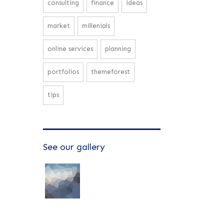
consulting
finance
ideas
market
millenials
online services
planning
portfolios
themeforest
tips
See our gallery