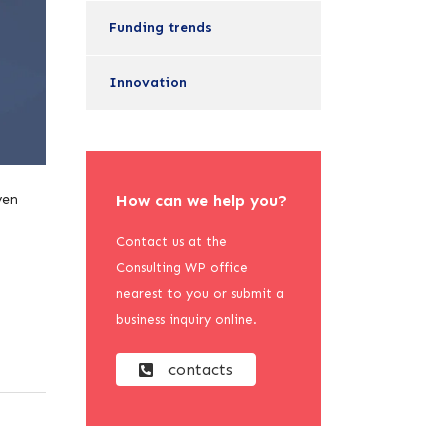
Funding trends
Innovation
ven
How can we help you?
Contact us at the
Consulting WP office
nearest to you or submit a
business inquiry online.
contacts