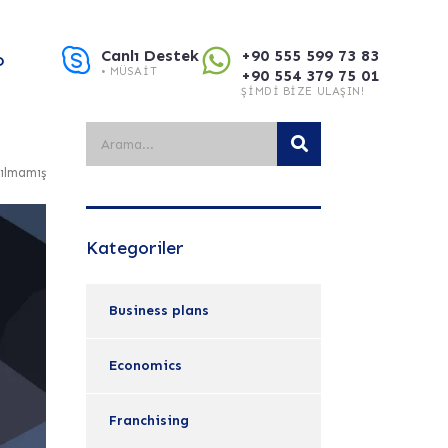
Canlı Destek
+90 555 599 73 83
O
• MÜSAIT
+90 554 379 75 01
ŞIMDI BIZE ULAŞIN!
ılmamış
Kategoriler
Business plans
Economics
Franchising