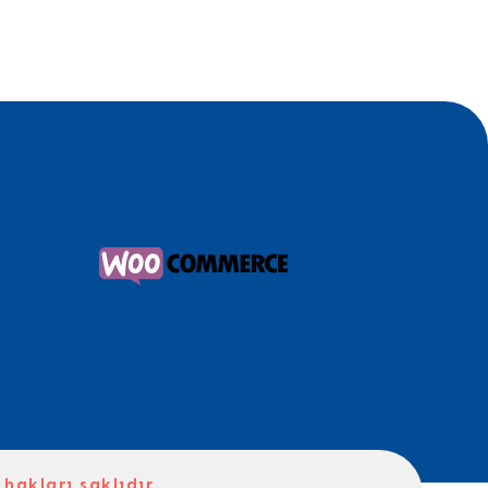
hakları saklıdır.