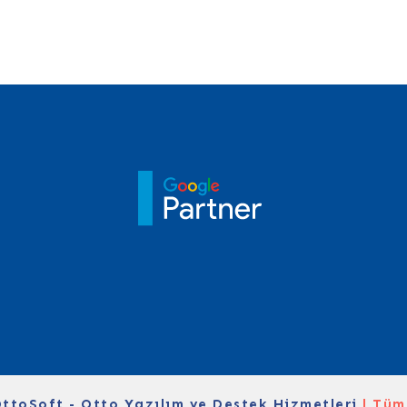
ttoSoft - Otto Yazılım ve Destek Hizmetleri
| Tüm 