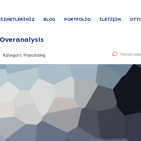
HIZMETLERIMIZ
BLOG
PORTFOLIO
İLETIŞIM
OTT
 Overanalysis
Yorum yap
Kategori:
Franchising