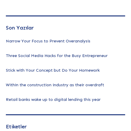
Son Yazılar
Narrow Your Focus to Prevent Overanalysis
Three Social Media Hacks for the Busy Entrepreneur
Stick with Your Concept but Do Your Homework
Within the construction industry as their overdraft
Retail banks wake up to digital lending this year
Etiketler