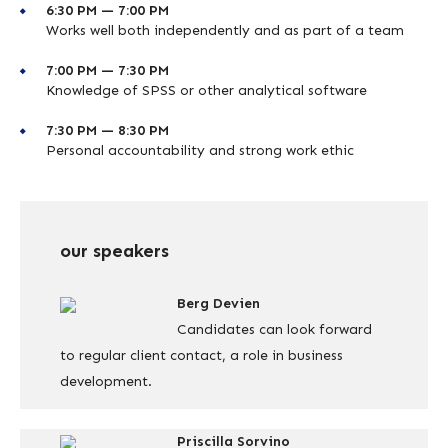
6:30 PM — 7:00 PM
Works well both independently and as part of a team
7:00 PM — 7:30 PM
Knowledge of SPSS or other analytical software
7:30 PM — 8:30 PM
Personal accountability and strong work ethic
our speakers
Berg Devien
Candidates can look forward
to regular client contact, a role in business
development.
Priscilla Sorvino