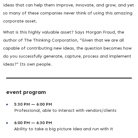
ideas that can help them improve, innovate, and grow, and yet
so many of these companies never think of using this amazing
corporate asset.
What is this highly valuable asset? Says Morgan Fraud, the
author of The Thinking Corporation, “Given that we are all
capable of contributing new ideas, the question becomes how
do you successfully generate, capture, process and implement
ideas?” Its own people.
event program
5:30 PM — 6:00 PM
Professional, able to interact with vendors/clients
6:00 PM — 6:30 PM
Ability to take a big picture idea and run with it