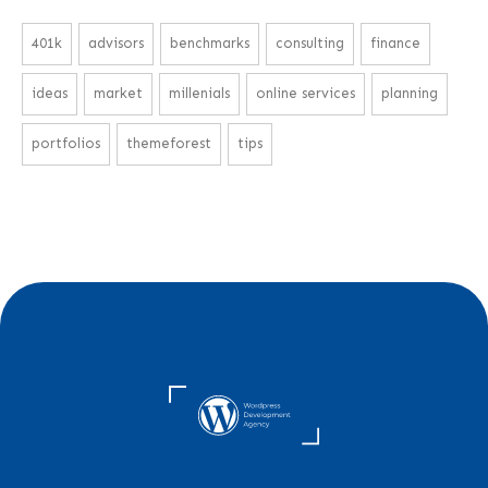
401k
advisors
benchmarks
consulting
finance
ideas
market
millenials
online services
planning
portfolios
themeforest
tips