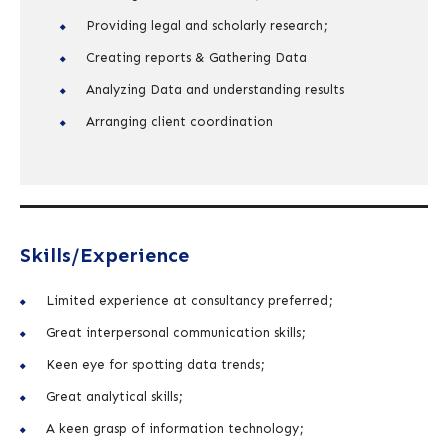
Providing legal and scholarly research;
Creating reports & Gathering Data
Analyzing Data and understanding results
Arranging client coordination
Skills/Experience
Limited experience at consultancy preferred;
Great interpersonal communication skills;
Keen eye for spotting data trends;
Great analytical skills;
A keen grasp of information technology;