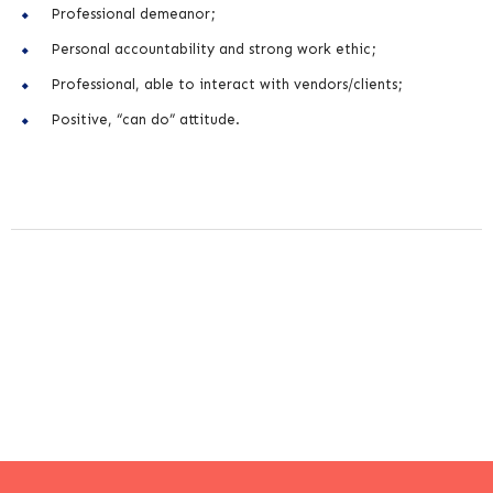
Professional demeanor;
Personal accountability and strong work ethic;
Professional, able to interact with vendors/clients;
Positive, “can do” attitude.