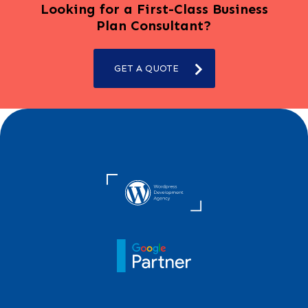
Looking for a First-Class Business
Plan Consultant?
GET A QUOTE