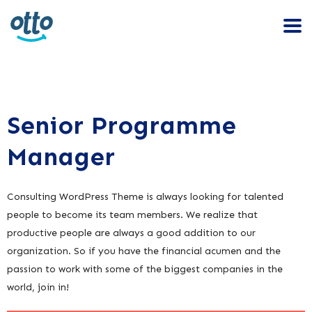
Senior Programme
Manager
Consulting WordPress Theme is always looking for talented
people to become its team members. We realize that
productive people are always a good addition to our
organization. So if you have the financial acumen and the
passion to work with some of the biggest companies in the
world, join in!