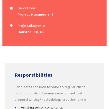
Departman:
Project Management
Proje Lokasyonları:
Houston, TX, US
Responsibilities
Candidates can look forward to regular client
contact, a role in business development and
proposal writing/methodology creation, and a
Assisting senior consultants;