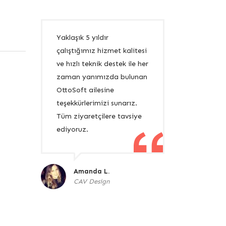
Yaklaşık 5 yıldır
çalıştığımız hizmet kalitesi
ve hızlı teknik destek ile her
zaman yanımızda bulunan
OttoSoft ailesine
teşekkürlerimizi sunarız.
Tüm ziyaretçilere tavsiye
ediyoruz.
Amanda L.
CAV Design