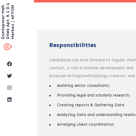
Dilek Apt. K.1 D.1
Dumlupınar Mah.
Merkez / AFYON
Responsibilities
Candidates can look forward to regular clien
contact, a role in business development and
proposal writing/methodology creation, and
Assisting senior consultants;
Providing legal and scholarly research;
Creating reports & Gathering Data
Analyzing Data and understanding results
Arranging client coordination