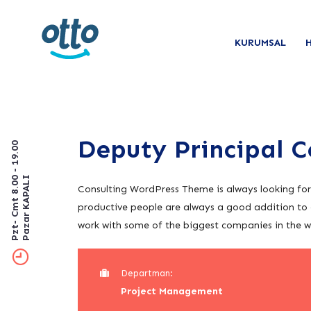
KURUMSAL
Deputy Principal 
Pzt- Cmt 8.00 - 19.00
Pazar KAPALI
Consulting WordPress Theme is always looking fo
productive people are always a good addition to 
work with some of the biggest companies in the wor
Departman:
Project Management