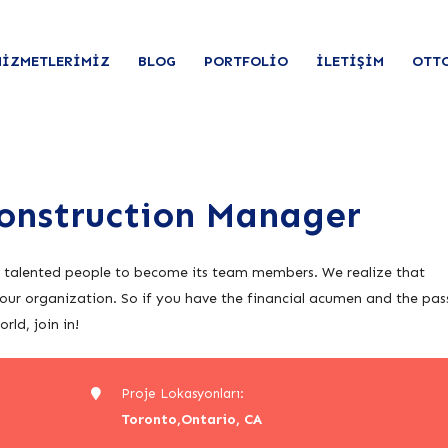
HIZMETLERIMIZ
BLOG
PORTFOLIO
İLETIŞIM
OTT
Construction Manager
r talented people to become its team members. We realize that
our organization. So if you have the financial acumen and the pas
ld, join in!
Proje Lokasyonları:
Toronto,Ontario, CA