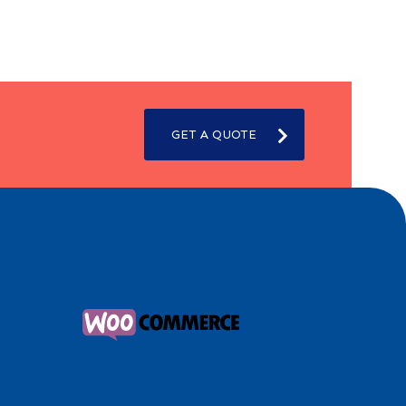
GET A QUOTE