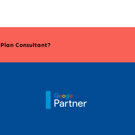
s Plan Consultant?