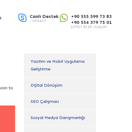
Canlı Destek
+90 555 599 73 83
O
• MÜSAIT
+90 554 379 75 01
ŞIMDI BIZE ULAŞIN!
Yazılım ve Mobil Uygulama
Geliştirme
Dijital Dönüşüm
sion to
SEO Çalışması
Sosyal Medya Danışmanlığı