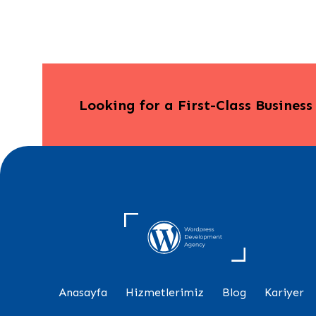
Looking for a First-Class Busines
Anasayfa
Hizmetlerimiz
Blog
Kariyer