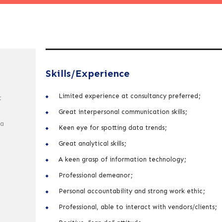
Skills/Experience
Limited experience at consultancy preferred;
t
Great interpersonal communication skills;
 a
Keen eye for spotting data trends;
Great analytical skills;
A keen grasp of information technology;
Professional demeanor;
Personal accountability and strong work ethic;
Professional, able to interact with vendors/clients;