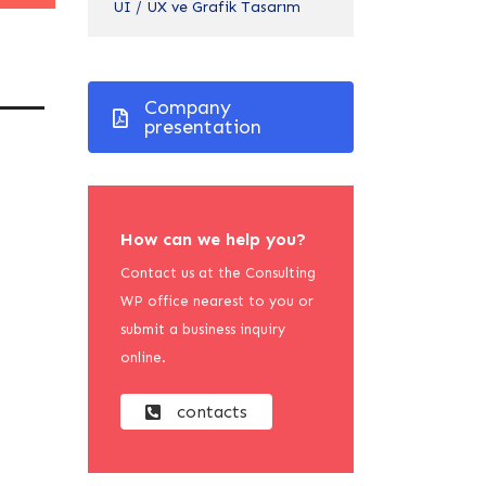
UI / UX ve Grafik Tasarım
Company
presentation
How can we help you?
Contact us at the Consulting
WP office nearest to you or
submit a business inquiry
online.
contacts