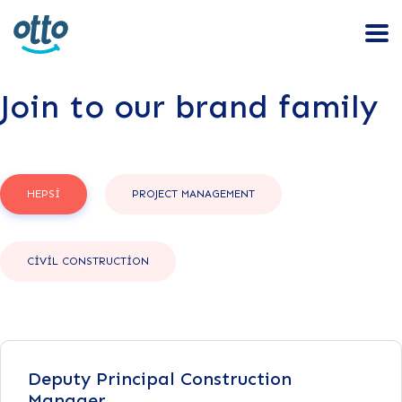
Join to our brand family
HEPSI
PROJECT MANAGEMENT
CIVIL CONSTRUCTION
Deputy Principal Construction
Manager