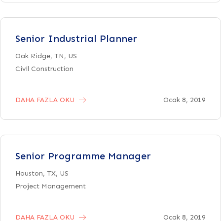
Senior Industrial Planner
Oak Ridge, TN, US
Civil Construction
DAHA FAZLA OKU
Ocak 8, 2019
Senior Programme Manager
Houston, TX, US
Project Management
DAHA FAZLA OKU
Ocak 8, 2019