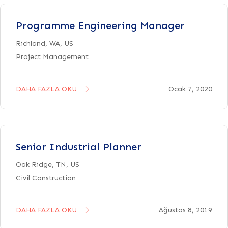
Programme Engineering Manager
Richland, WA, US
Project Management
DAHA FAZLA OKU
Ocak 7, 2020
Senior Industrial Planner
Oak Ridge, TN, US
Civil Construction
DAHA FAZLA OKU
Ağustos 8, 2019