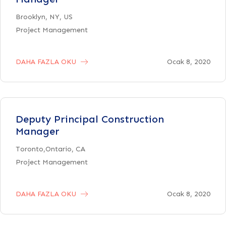
Brooklyn, NY, US
Project Management
DAHA FAZLA OKU
Ocak 8, 2020
Deputy Principal Construction
Manager
Toronto,Ontario, CA
Project Management
DAHA FAZLA OKU
Ocak 8, 2020