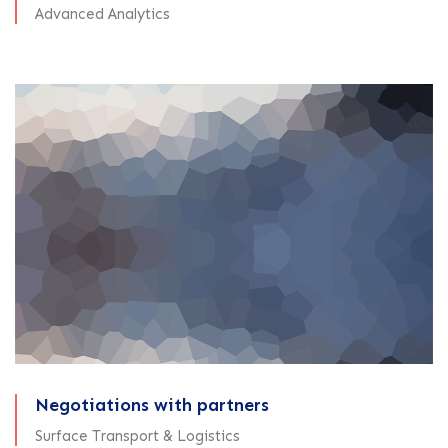
Advanced Analytics
Negotiations with partners
Surface Transport & Logistics