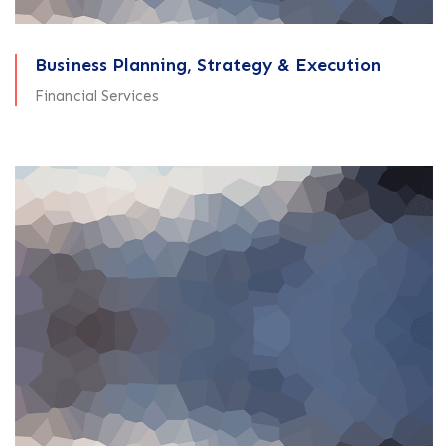
Business Planning, Strategy & Execution
Financial Services