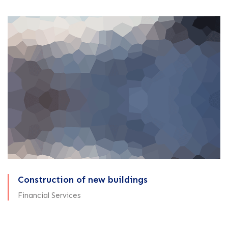
Construction of new buildings
Financial Services