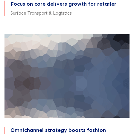
Focus on core delivers growth for retailer
Surface Transport & Logistics
Omnichannel strategy boosts fashion