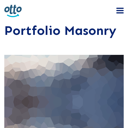
Portfolio Masonry