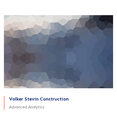
Volker Stevin Construction
Advanced Analytics