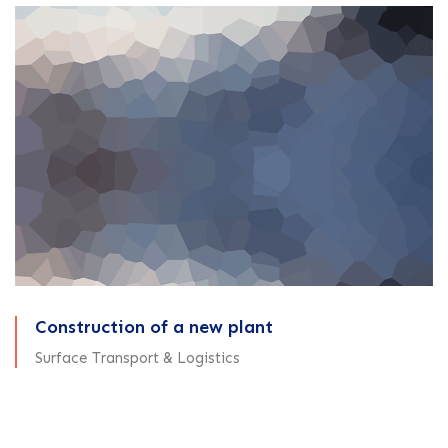
Construction of a new plant
Surface Transport & Logistics