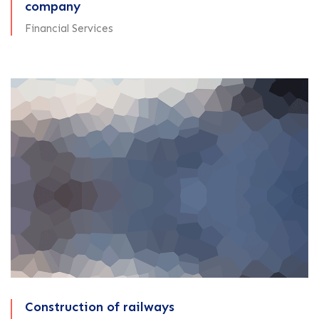
company
Financial Services
Construction of railways