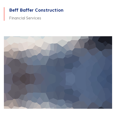
Beff Baffer Construction
Financial Services