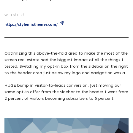
WEB SITESI
https://stylemixthemes.com/
Optimizing this above-the-fold area to make the most of the
screen real estate had the biggest impact of all the things I
tested. Switching my opt-in box from the sidebar on the right
to the header area just below my logo and navigation was a
HUGE bump in visitor-to-leads conversion. Just moving our
same opt-in offer from the sidebar to the header I went from
2 percent of visitors becoming subscribers to 5 percent.