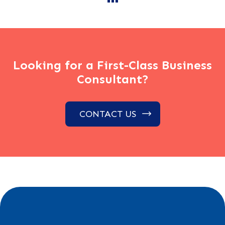
Looking for a First-Class Business
Consultant?
CONTACT US