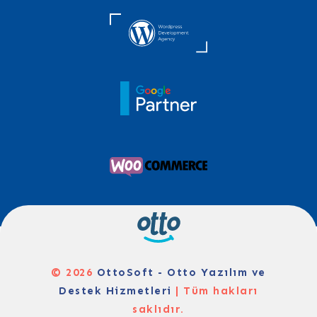
© 2026
OttoSoft - Otto Yazılım ve
Destek Hizmetleri
| Tüm hakları
saklıdır.