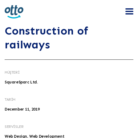
Construction of
railways
MÜŞTERI
SquareSparc Ltd.
TARIH
December 11, 2019
SERVISLER
Web Design, Web Development