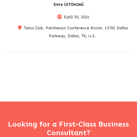
Emre ÜSTÜNDAĞ
Eylül 30, 2021
Telos Club, Parthenon Conference Room, 13701 Dallas
Parkway, Dallas, TX, U.S.
Looking for a First-Class Business
Consultant?