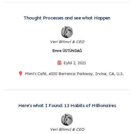
Thought Processes and see what Happen
Veri Bilimci & CEO
Emre ÜSTÜNDAĞ
Eylül 2, 2021
Mimi's Café, 4030 Barranca Parkway, Irvine, CA, U.S.
Here’s what I Found: 13 Habits of Millionaires
Veri Bilimci & CEO