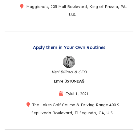
Maggiano's, 205 Mall Boulevard, King of Prussia, PA,
U.S.
Apply them in Your Own Routines
Veri Bilimci & CEO
Emre ÜSTÜNDAĞ
Eylül 1, 2021
The Lakes Golf Course & Driving Range 400 S.
Sepulveda Boulevard, El Segundo, CA, U.S.