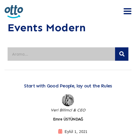
Events Modern
Start with Good People, lay out the Rules
Veri Bilimci & CEO
Emre ÜSTÜNDAĞ
Eylül 1, 2021