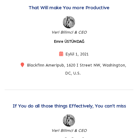
That Will make You more Productive
Veri Bilimci & CEO
Emre ÜSTÜNDAĞ
Eylül 1, 2021
Blackfinn Ameripub, 1620 I Street NW, Washington,
DC, U.S.
If You do all those things Effectively, You can’t miss
Veri Bilimci & CEO