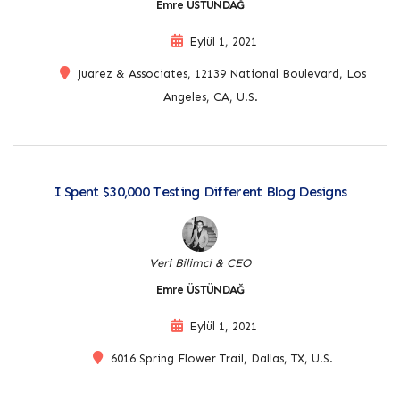
Emre ÜSTÜNDAĞ
Eylül 1, 2021
Juarez & Associates, 12139 National Boulevard, Los
Angeles, CA, U.S.
I Spent $30,000 Testing Different Blog Designs
Veri Bilimci & CEO
Emre ÜSTÜNDAĞ
Eylül 1, 2021
6016 Spring Flower Trail, Dallas, TX, U.S.