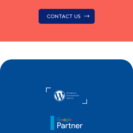
CONTACT US