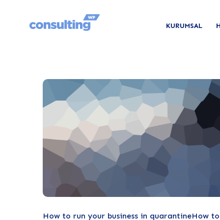
KURUMSAL
How to run your business in quarantineHow to r