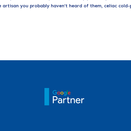
e artisan you probably haven’t heard of them, celiac cold-