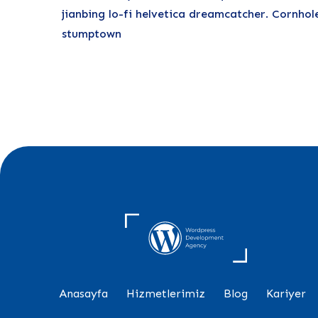
jianbing lo-fi helvetica dreamcatcher. Cornhol
stumptown
Anasayfa
Hizmetlerimiz
Blog
Kariyer