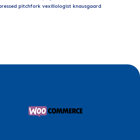
pressed pitchfork vexillologist knausgaard