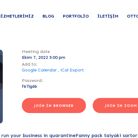
HIZMETLERIMIZ
BLOG
PORTFOLIO
İLETIŞIM
OTT
Meeting date
Ekim 7, 2022 5:00 pm
Add to:
Google Calendar
,
iCal Export
Password:
f67lgd6
JOIN IN BROWSER
JOIN IN ZOOM
un your business in quarantineFanny pack taiyaki sartoria