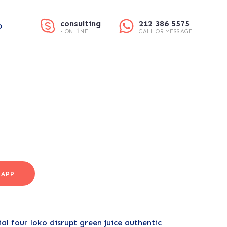
consulting
212 386 5575
O
• ONLINE
CALL OR MESSAGE
 APP
l four loko disrupt green juice authentic