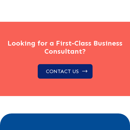
Looking for a First-Class Business
Consultant?
CONTACT US