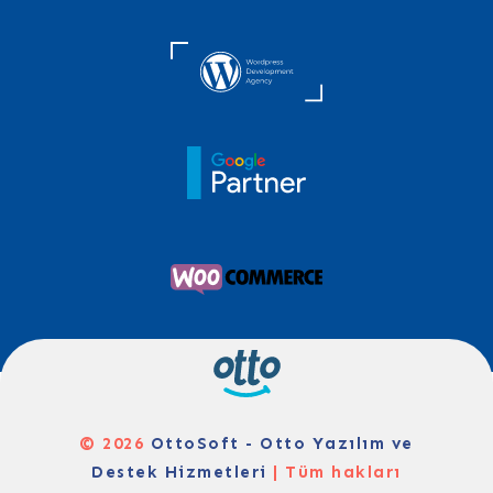
© 2026
OttoSoft - Otto Yazılım ve
Destek Hizmetleri
| Tüm hakları