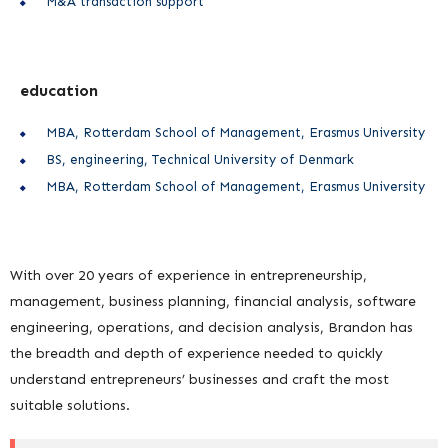
M&A transaction support
education
MBA, Rotterdam School of Management, Erasmus University
BS, engineering, Technical University of Denmark
MBA, Rotterdam School of Management, Erasmus University
With over 20 years of experience in entrepreneurship,
management, business planning, financial analysis, software
engineering, operations, and decision analysis, Brandon has
the breadth and depth of experience needed to quickly
understand entrepreneurs’ businesses and craft the most
suitable solutions.