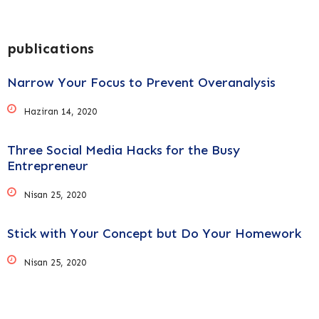
publications
Narrow Your Focus to Prevent Overanalysis
Haziran 14, 2020
Three Social Media Hacks for the Busy
Entrepreneur
Nisan 25, 2020
Stick with Your Concept but Do Your Homework
Nisan 25, 2020