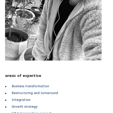
areas of expertise
Business transformation
Restructuring and turnaround
Integration
Growth strategy