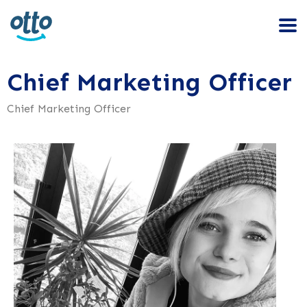
Chief Marketing Officer
Chief Marketing Officer