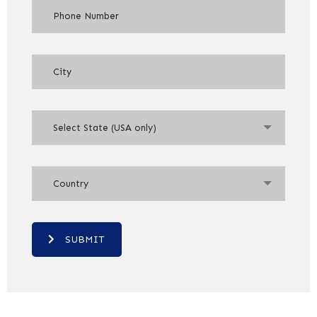
Select State (USA only)
Country
SUBMIT