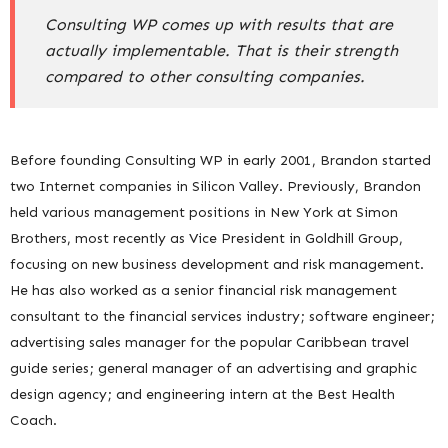
Consulting WP comes up with results that are
actually implementable. That is their strength
compared to other consulting companies.
Before founding Consulting WP in early 2001, Brandon started
two Internet companies in Silicon Valley. Previously, Brandon
held various management positions in New York at Simon
Brothers, most recently as Vice President in Goldhill Group,
focusing on new business development and risk management.
He has also worked as a senior financial risk management
consultant to the financial services industry; software engineer;
advertising sales manager for the popular Caribbean travel
guide series; general manager of an advertising and graphic
design agency; and engineering intern at the Best Health
Coach.