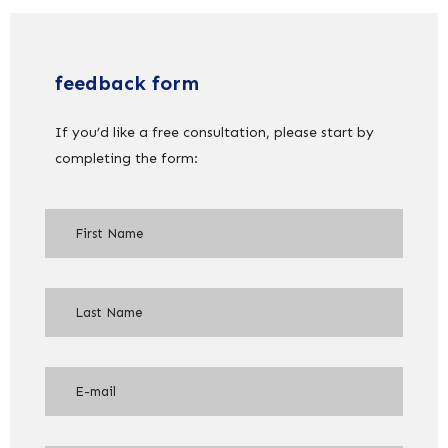
feedback form
If you’d like a free consultation, please start by
completing the form: