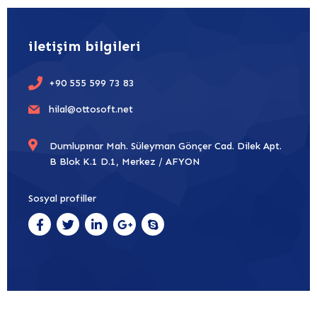
iletişim bilgileri
+90 555 599 73 83
hilal@ottosoft.net
Dumlupınar Mah. Süleyman Gönçer Cad. Dilek Apt.
B Blok K.1 D.1, Merkez / AFYON
Sosyal profiller