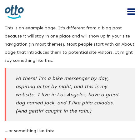
This is an example page. It’s different from a blog post
because it will stay in one place and will show up in your site
navigation (in most themes). Most people start with an About
page that introduces them to potential site visitors. It might
say something like this:
Hi there! I’m a bike messenger by day,
aspiring actor by night, and this is my
website. I live in Los Angeles, have a great
dog named Jack, and I like piña coladas.
(And gettin’ caught in the rain.)
…or something like this: