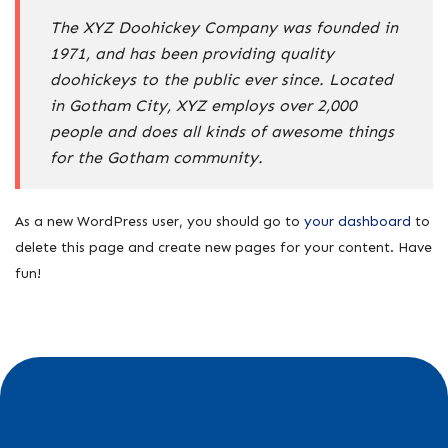
The XYZ Doohickey Company was founded in
1971, and has been providing quality
doohickeys to the public ever since. Located
in Gotham City, XYZ employs over 2,000
people and does all kinds of awesome things
for the Gotham community.
As a new WordPress user, you should go to
your dashboard
to
delete this page and create new pages for your content. Have
fun!