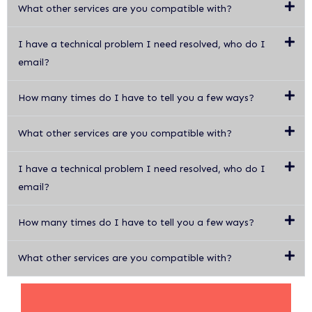
What other services are you compatible with?
I have a technical problem I need resolved, who do I
email?
How many times do I have to tell you a few ways?
What other services are you compatible with?
I have a technical problem I need resolved, who do I
email?
How many times do I have to tell you a few ways?
What other services are you compatible with?