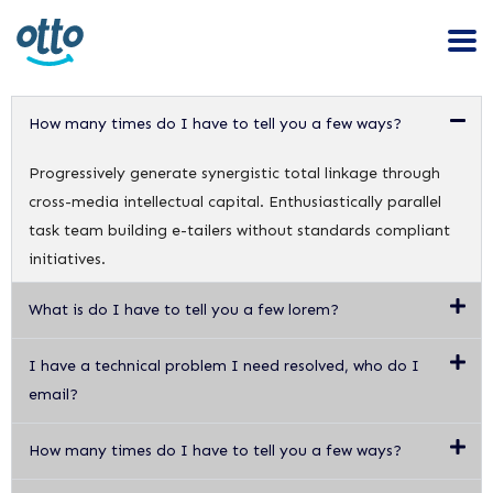
How many times do I have to tell you a few ways?
Progressively generate synergistic total linkage through
cross-media intellectual capital. Enthusiastically parallel
task team building e-tailers without standards compliant
initiatives.
What is do I have to tell you a few lorem?
I have a technical problem I need resolved, who do I
email?
How many times do I have to tell you a few ways?