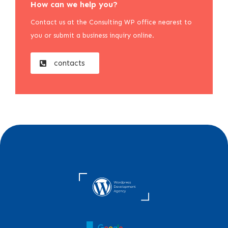
How can we help you?
Contact us at the Consulting WP office nearest to
you or submit a business inquiry online.
contacts