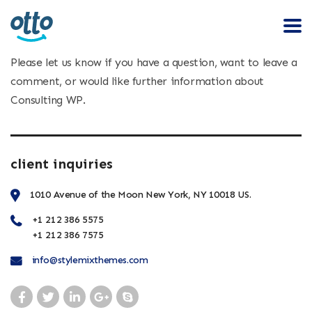
Please let us know if you have a question, want to leave a
comment, or would like further information about
Consulting WP.
client inquiries
1010 Avenue of the Moon New York, NY 10018 US.
+1 212 386 5575
+1 212 386 7575
info@stylemixthemes.com