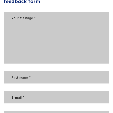
feedback form