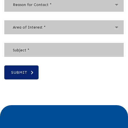
Reason for Contact *
Area of Interest *
SUBMIT