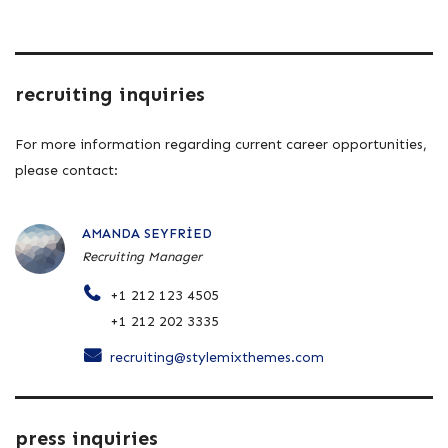
recruiting inquiries
For more information regarding current career opportunities,
please contact:
AMANDA SEYFRIED
Recruiting Manager
+1 212 123 4505
+1 212 202 3335
recruiting@stylemixthemes.com
press inquiries