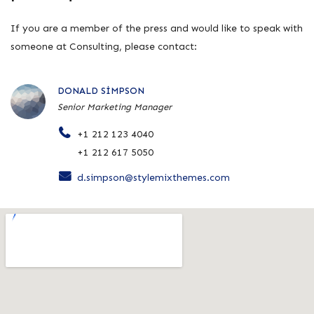
If you are a member of the press and would like to speak with
someone at Consulting, please contact:
DONALD SIMPSON
Senior Marketing Manager
+1 212 123 4040
+1 212 617 5050
d.simpson@stylemixthemes.com