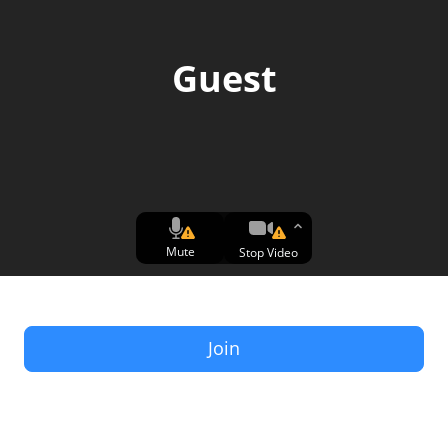
Guest
Mute
Stop Video
Join