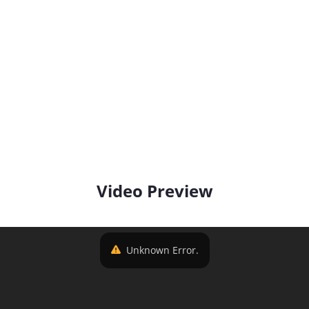
Video Preview
Unknown Error.